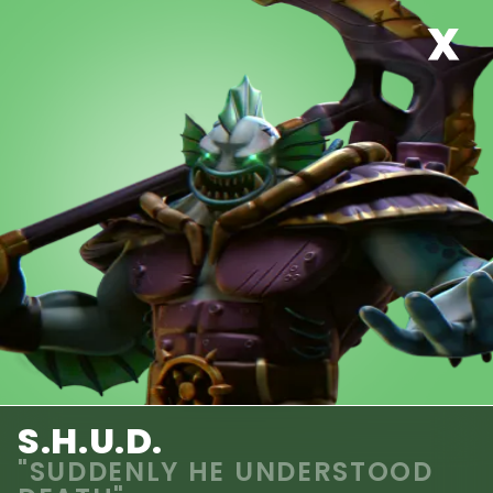
S.H.U.D.
"SUDDENLY HE UNDERSTOOD