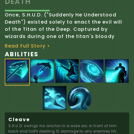
DEATH"
Once, S.H.U.D. ("Suddenly He Understood
Death") existed solely to enact the evil will
of the Titan of the Deep. Captured by
wizards during one of the titan's bloody
campaigns, S.H.U.D.'s mindless ignorance
Read Full Story >
transformed into empathy and humanity as
ABILITIES
he bonded with his captors. Despite his
terrifying appearance and origin, S.H.U.D.
has developed inherent goodness.
Long ago, the creatures that made their
home beside the thermal vents of the ocean
floor were drawn to the pulsing power of the
Titan of the Deep. There, S.H.U.D. and his
siblings morphed from aquatic bodies into
Cleave
humanoid minions, mindlessly powered by
S.H.U.D. swings his anchor in a wide arc in front of him 
Deep's wrath, collecting mortal souls to feed
back and forth dealing 12 damage to any enemies hit.