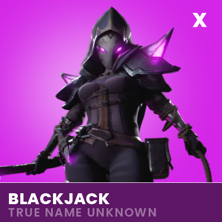
BLACKJACK
TRUE NAME UNKNOWN