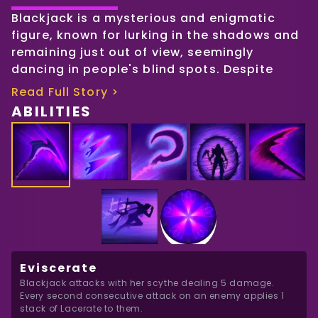
Blackjack is a mysterious and enigmatic
figure, known for lurking in the shadows and
remaining just out of view, seemingly
dancing in people's blind spots. Despite
being the most expensive mercenary in the
Read Full Story >
world, no one truly knows who she is. She is
ABILITIES
willing to gather intelligence, eliminate
government officials, or carry out any task,
no matter how dirty or dangerous, as long
as she is compensated adequately.
Little is known about Blackjack's origins, and
she is a master of keeping her past hidden
from the world. Rumors suggest that she
may have trained with the mythical
Eviscerate
assassin's organization, The Voices in the
Blackjack attacks with her scythe dealing 5 damage. 
Void, but whether the organization even
Every second consecutive attack on an enemy applies 1 
exists is a mystery. There are whispers that
stack of Lacerate to them.