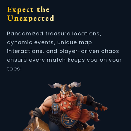
Expect the
Unexpected
Randomized treasure locations,
dynamic events, unique map
interactions, and player-driven chaos
ensure every match keeps you on your
toes!