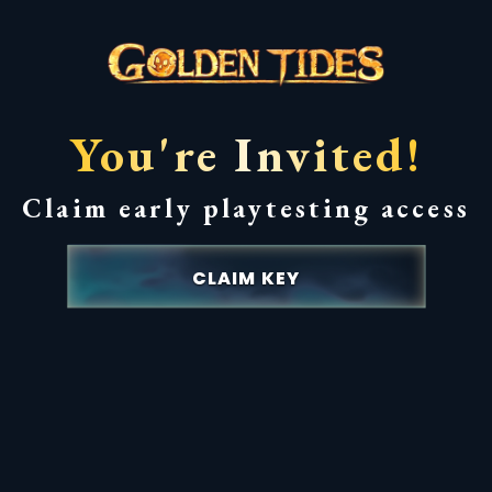
You're Invited!
Claim early playtesting access
CLAIM KEY