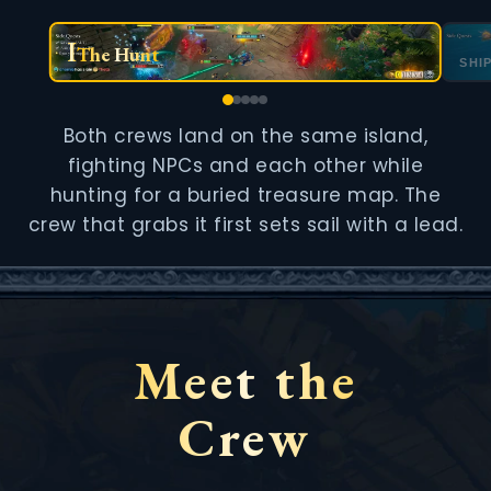
I
The Hunt
SHI
Both crews land on the same island,
fighting NPCs and each other while
hunting for a buried treasure map. The
crew that grabs it first sets sail with a lead.
Meet the
Crew