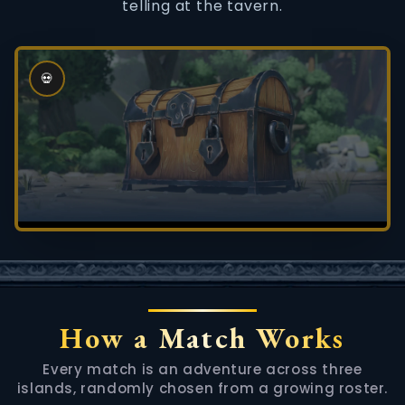
telling at the tavern.
💀
How a Match Works
Every match is an adventure across three
islands, randomly chosen from a growing roster.