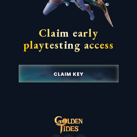
Claim early
playtesting access
CLAIM KEY