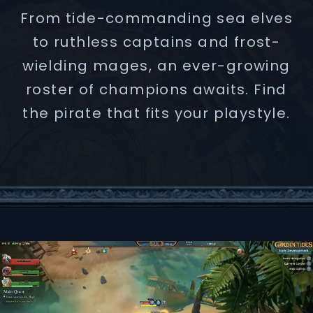
From tide-commanding sea elves
to ruthless captains and frost-
wielding mages, an ever-growing
roster of champions awaits. Find
the pirate that fits your playstyle.
CAPTAIN ASHAR SHARP
BLACKJACK
S.H.U.D.