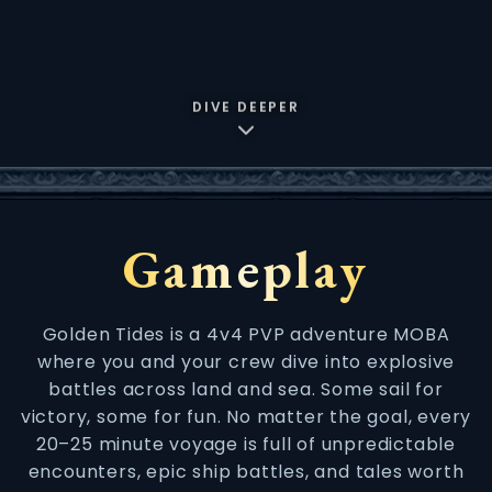
DIVE DEEPER
Gameplay
Golden Tides is a 4v4 PVP adventure MOBA
where you and your crew dive into explosive
battles across land and sea. Some sail for
victory, some for fun. No matter the goal, every
20–25 minute voyage is full of unpredictable
encounters, epic ship battles, and tales worth